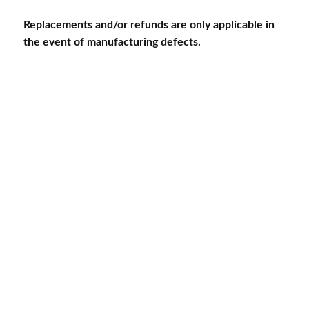
Replacements and/or refunds are only applicable in
the event of manufacturing defects.