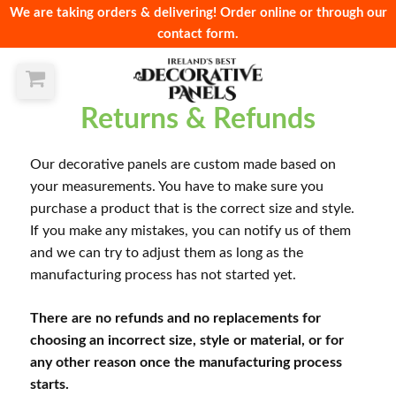
We are taking orders & delivering! Order online or through our
contact form.
Returns & Refunds
Our decorative panels are custom made based on
your measurements. You have to make sure you
purchase a product that is the correct size and style.
If you make any mistakes, you can notify us of them
and we can try to adjust them as long as the
manufacturing process has not started yet.
There are no refunds and no replacements for
choosing an incorrect size, style or material, or for
any other reason once the manufacturing process
starts.