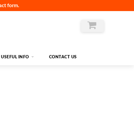
act form.
USEFUL INFO
CONTACT US