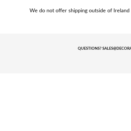
We do not offer shipping outside of Ireland 
QUESTIONS?
SALES@DECORA