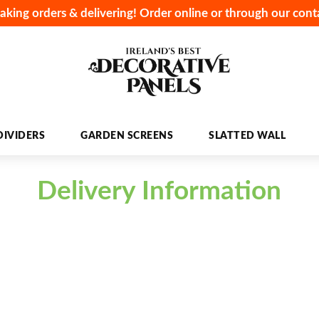
aking orders & delivering! Order online or through our cont
IVIDERS
GARDEN SCREENS
SLATTED WALL
Delivery Information