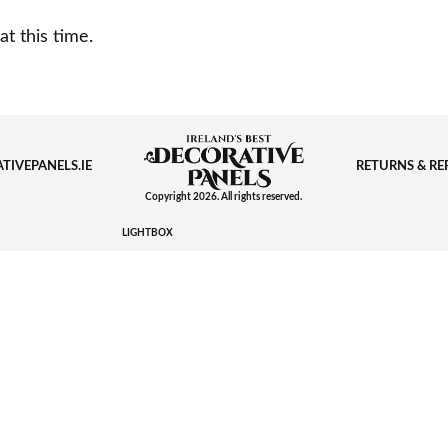
at this time.
TIVEPANELS.IE
RETURNS & R
Copyright 2026. All rights reserved.
LIGHTBOX