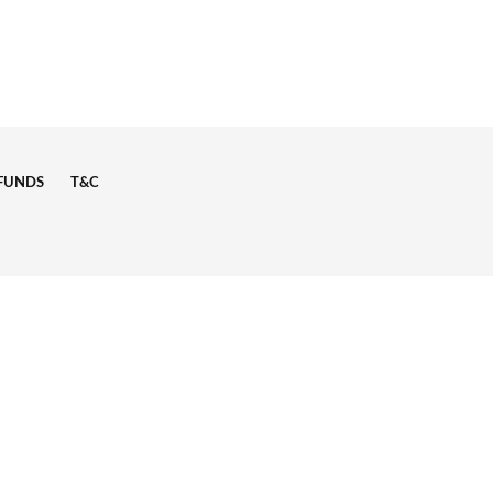
EFUNDS
T&C