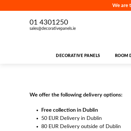
We are t
01 4301250
sales@decorativepanels.ie
DECORATIVE PANELS
ROOM D
We offer the following delivery options:
Free collection in Dublin
50 EUR Delivery in Dublin
80 EUR Delivery outside of Dublin