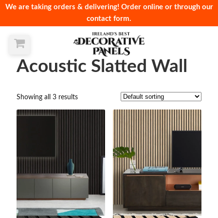
We are taking orders & delivering! Order online or through our
contact form.
Acoustic Slatted Wall
Showing all 3 results