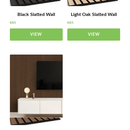
Black Slatted Wall
Light Oak Slatted Wall
€
85
€
85